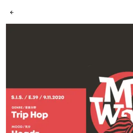
←
→
/ for shortcuts, /help for tips