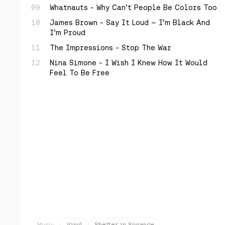
Whatnauts - Why Can’t People Be Colors Too
James Brown - Say It Loud — I’m Black And
I’m Proud
The Impressions - Stop The War
Nina Simone - I Wish I Knew How It Would
Feel To Be Free
Music
Vinyl
Shelter in Sonance