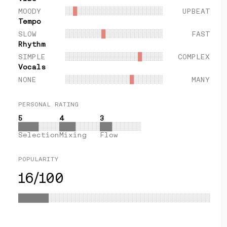
MOODY
░░
█
░░░░░░░░░░░░░░░░░░░░░
UPBEAT
Tempo
SLOW
░░░░░░░░░
█
░░░░░░░░░░░░░░
FAST
Rhythm
SIMPLE
░░░░░░░░░░░░░░░░░░
█
░░░░░
COMPLEX
Vocals
NONE
░░░░░░░░░░░░░░░░
█
░░░░░░░
MANY
PERSONAL RATING
5
4
3
█████
░░░░░
████
░░░░░░
███
░░░░░░░
Selection
Mixing
Flow
POPULARITY
16/100
░░░░░░░░░░░░░░░░░░░░░░░░░░░░░░░░░░░░░░░░░░░░░░░░░░░
███████████████████████████████████████████████████