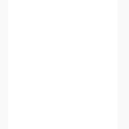
░░░░░░░░░░░░░░░░░░░░░░░░░░░░░░░░░░░░░░░
███████████████████████████████████████