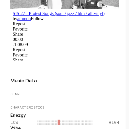
Music Data
GENRE
CHARACTERISTICS
Energy
LOW
░░░░░░░░░
█
░░░░░░░░░░░░░░
HIGH
Vibe