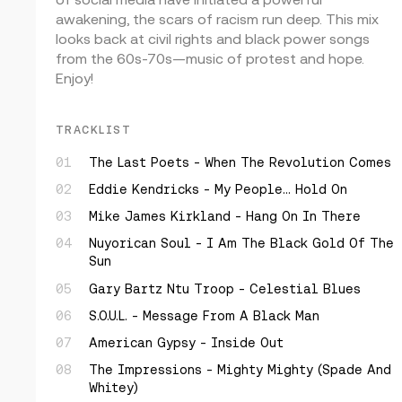
awakening, the scars of racism run deep. This mix
looks back at civil rights and black power songs
from the 60s-70s—music of protest and hope.
Enjoy!
TRACKLIST
The Last Poets - When The Revolution Comes
Eddie Kendricks - My People… Hold On
Mike James Kirkland - Hang On In There
Nuyorican Soul - I Am The Black Gold Of The
Sun
Gary Bartz Ntu Troop - Celestial Blues
S.O.U.L. - Message From A Black Man
American Gypsy - Inside Out
The Impressions - Mighty Mighty (Spade And
Whitey)