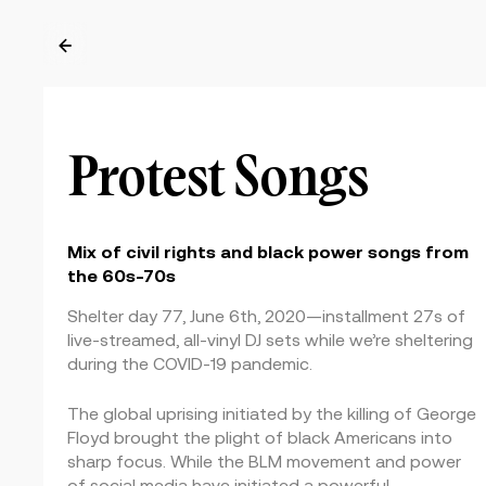
←
Protest Songs
Mix of civil rights and black power songs from
the 60s-70s
Shelter day 77, June 6th, 2020—installment 27s of
live-streamed, all-vinyl DJ sets while we’re sheltering
during the COVID-19 pandemic.
The global uprising initiated by the killing of George
Floyd brought the plight of black Americans into
sharp focus. While the BLM movement and power
of social media have initiated a powerful