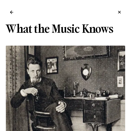
←
×
What the Music Knows
→
/ for shortcuts, /help for tips