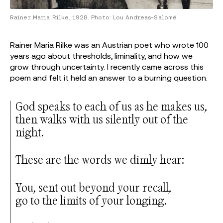
Rainer Maria Rilke, 1928. Photo: Lou Andreas-Salomé
Rainer Maria Rilke was an Austrian poet who wrote 100
years ago about thresholds, liminality, and how we
grow through uncertainty. I recently came across this
poem and felt it held an answer to a burning question.
God speaks to each of us as he makes us,
then walks with us silently out of the
night.
These are the words we dimly hear:
You, sent out beyond your recall,
go to the limits of your longing.