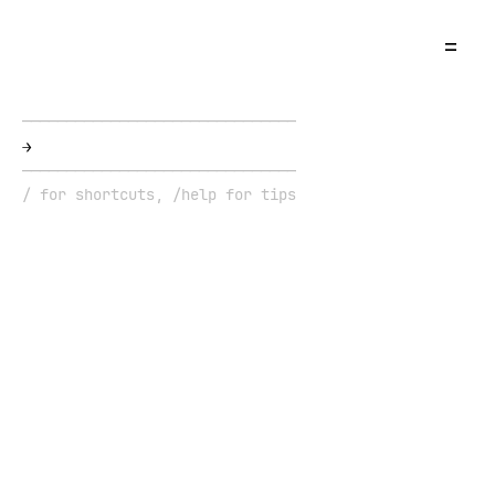
=
→
█
/ for shortcuts, /help for tips